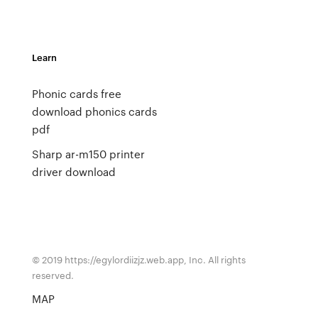
Learn
Phonic cards free
download phonics cards
pdf
Sharp ar-m150 printer
driver download
© 2019 https://egylordiizjz.web.app, Inc. All rights
reserved.
MAP