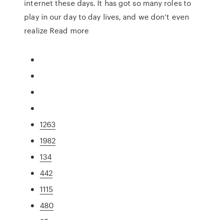
internet these days. It has got so many roles to
play in our day to day lives, and we don’t even
realize Read more
1263
1982
134
442
1115
480