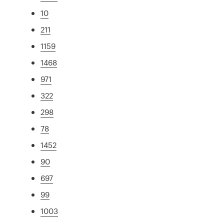
10
211
1159
1468
971
322
298
78
1452
90
697
99
1003