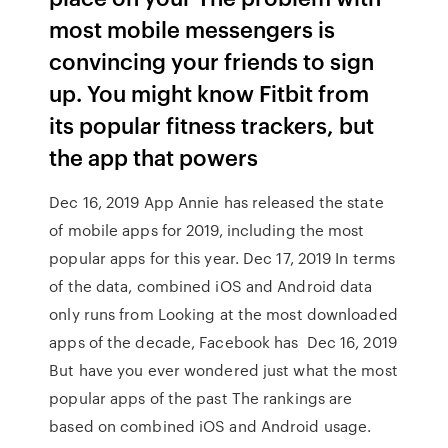
most mobile messengers is
convincing your friends to sign
up. You might know Fitbit from
its popular fitness trackers, but
the app that powers
Dec 16, 2019 App Annie has released the state
of mobile apps for 2019, including the most
popular apps for this year. Dec 17, 2019 In terms
of the data, combined iOS and Android data
only runs from Looking at the most downloaded
apps of the decade, Facebook has Dec 16, 2019
But have you ever wondered just what the most
popular apps of the past The rankings are
based on combined iOS and Android usage.