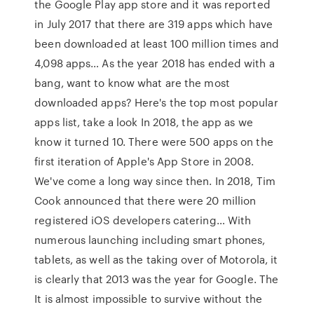
the Google Play app store and it was reported
in July 2017 that there are 319 apps which have
been downloaded at least 100 million times and
4,098 apps… As the year 2018 has ended with a
bang, want to know what are the most
downloaded apps? Here's the top most popular
apps list, take a look In 2018, the app as we
know it turned 10. There were 500 apps on the
first iteration of Apple's App Store in 2008.
We've come a long way since then. In 2018, Tim
Cook announced that there were 20 million
registered iOS developers catering… With
numerous launching including smart phones,
tablets, as well as the taking over of Motorola, it
is clearly that 2013 was the year for Google. The
It is almost impossible to survive without the