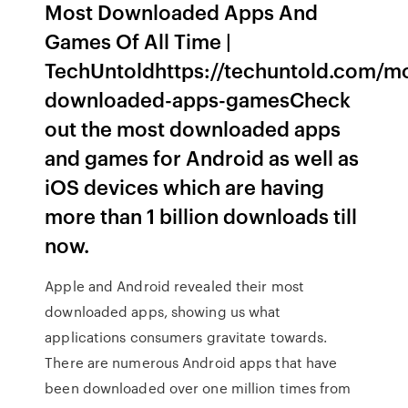
Most Downloaded Apps And
Games Of All Time |
TechUntoldhttps://techuntold.com/m
downloaded-apps-gamesCheck
out the most downloaded apps
and games for Android as well as
iOS devices which are having
more than 1 billion downloads till
now.
Apple and Android revealed their most
downloaded apps, showing us what
applications consumers gravitate towards.
There are numerous Android apps that have
been downloaded over one million times from