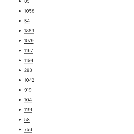
85
1058
54
1869
1979
1167
1194
283
1042
919
104
1191
58
756