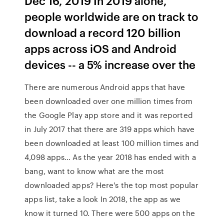
Dec 16, 2019 In 2019 alone,
people worldwide are on track to
download a record 120 billion
apps across iOS and Android
devices -- a 5% increase over the
There are numerous Android apps that have
been downloaded over one million times from
the Google Play app store and it was reported
in July 2017 that there are 319 apps which have
been downloaded at least 100 million times and
4,098 apps… As the year 2018 has ended with a
bang, want to know what are the most
downloaded apps? Here's the top most popular
apps list, take a look In 2018, the app as we
know it turned 10. There were 500 apps on the