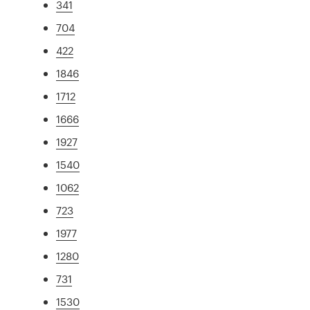
341
704
422
1846
1712
1666
1927
1540
1062
723
1977
1280
731
1530