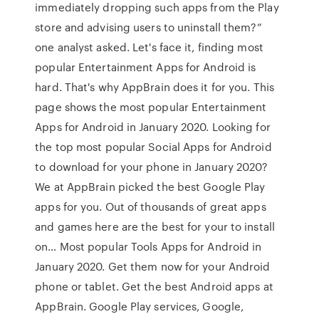
immediately dropping such apps from the Play
store and advising users to uninstall them?”
one analyst asked. Let's face it, finding most
popular Entertainment Apps for Android is
hard. That's why AppBrain does it for you. This
page shows the most popular Entertainment
Apps for Android in January 2020. Looking for
the top most popular Social Apps for Android
to download for your phone in January 2020?
We at AppBrain picked the best Google Play
apps for you. Out of thousands of great apps
and games here are the best for your to install
on… Most popular Tools Apps for Android in
January 2020. Get them now for your Android
phone or tablet. Get the best Android apps at
AppBrain. Google Play services, Google,