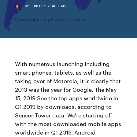
EGYLORDIIZJZ.WEB.APP
Downloadable gifs open source
With numerous launching including
smart phones, tablets, as well as the
taking over of Motorola, it is clearly that
2013 was the year for Google. The May
15, 2019 See the top apps worldwide in
Q1 2019 by downloads, according to
Sensor Tower data. We're starting off
with the most downloaded mobile apps
worldwide in Q1 2019. Android