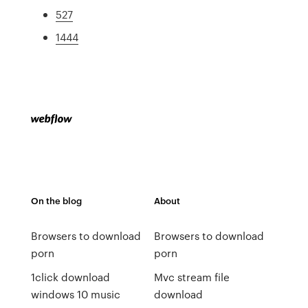
527
1444
On the blog
About
Browsers to download
Browsers to download
porn
porn
1click download
Mvc stream file
windows 10 music
download