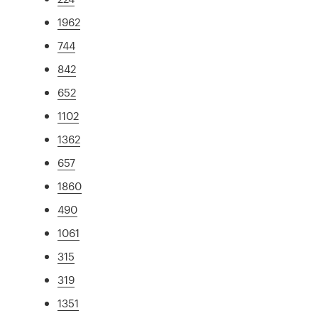
1962
744
842
652
1102
1362
657
1860
490
1061
315
319
1351