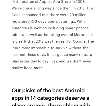
first iteration of Apple's App Store in 2008.
We've come a long way since then. In 2018, Tim
Cook announced that there were 20 million
registered iOS developers catering… With
numerous launching including smart phones,
tablets, as well as the taking over of Motorola, it
is clearly that 2013 was the year for Google. The
It is almost impossible to survive without the
internet these days. It has got so many roles to
play in our day to day lives, and we don’t even
realize Read more
Our picks of the best Android
apps in 14 categories deserve a
place on your The problem with