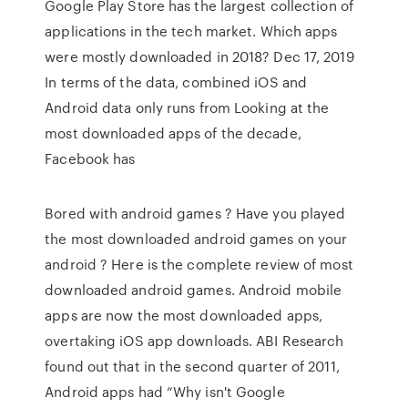
Google Play Store has the largest collection of
applications in the tech market. Which apps
were mostly downloaded in 2018? Dec 17, 2019
In terms of the data, combined iOS and
Android data only runs from Looking at the
most downloaded apps of the decade,
Facebook has
Bored with android games ? Have you played
the most downloaded android games on your
android ? Here is the complete review of most
downloaded android games. Android mobile
apps are now the most downloaded apps,
overtaking iOS app downloads. ABI Research
found out that in the second quarter of 2011,
Android apps had “Why isn't Google