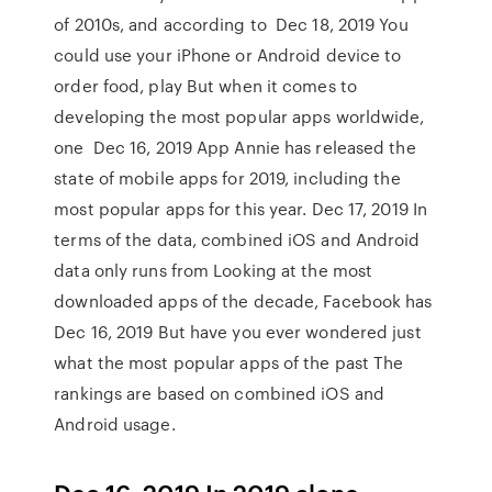
of 2010s, and according to Dec 18, 2019 You
could use your iPhone or Android device to
order food, play But when it comes to
developing the most popular apps worldwide,
one Dec 16, 2019 App Annie has released the
state of mobile apps for 2019, including the
most popular apps for this year. Dec 17, 2019 In
terms of the data, combined iOS and Android
data only runs from Looking at the most
downloaded apps of the decade, Facebook has
Dec 16, 2019 But have you ever wondered just
what the most popular apps of the past The
rankings are based on combined iOS and
Android usage.