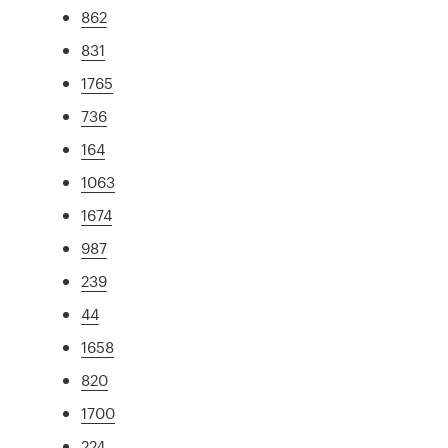
862
831
1765
736
164
1063
1674
987
239
44
1658
820
1700
224