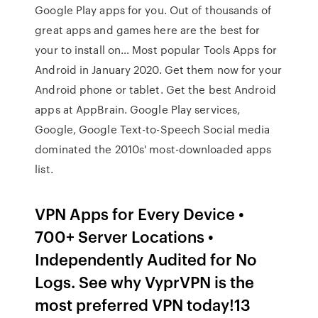
Google Play apps for you. Out of thousands of
great apps and games here are the best for
your to install on… Most popular Tools Apps for
Android in January 2020. Get them now for your
Android phone or tablet. Get the best Android
apps at AppBrain. Google Play services,
Google, Google Text-to-Speech Social media
dominated the 2010s' most-downloaded apps
list.
VPN Apps for Every Device •
700+ Server Locations •
Independently Audited for No
Logs. See why VyprVPN is the
most preferred VPN today!13