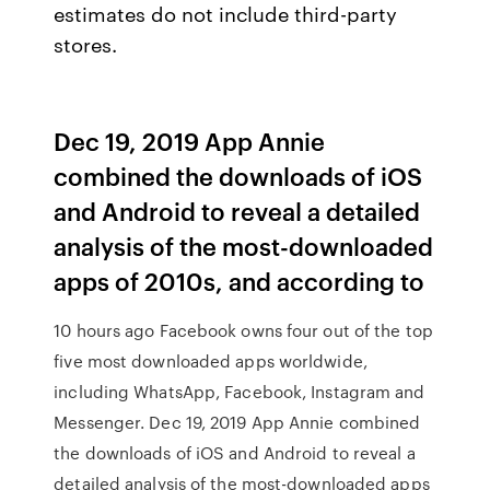
estimates do not include third-party
stores.
Dec 19, 2019 App Annie
combined the downloads of iOS
and Android to reveal a detailed
analysis of the most-downloaded
apps of 2010s, and according to
10 hours ago Facebook owns four out of the top
five most downloaded apps worldwide,
including WhatsApp, Facebook, Instagram and
Messenger. Dec 19, 2019 App Annie combined
the downloads of iOS and Android to reveal a
detailed analysis of the most-downloaded apps