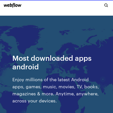
Most downloaded apps
android
Enjoy millions of the latest Android
apps, games, music, movies, TV, books,
magazines & more. Anytime, anywhere,
across your devices.