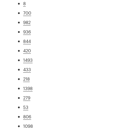
8
700
982
936
844
420
1493
433
218
1398
279
53
806
1098