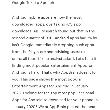
Google Text-to-Speech
Android mobile apps are now the most
downloaded apps, overtaking iOS app
downloads. ABI Research found out that in the
second quarter of 2011, Android apps had “Why
isn't Google immediately dropping such apps
from the Play store and advising users to
uninstall them?” one analyst asked. Let's face it,
finding most popular Entertainment Apps for
Android is hard. That's why AppBrain does it for
you. This page shows the most popular
Entertainment Apps for Android in January
2020. Looking for the top most popular Social
Apps for Android to download for your phone in
January 2020? We at AppBrain picked the best