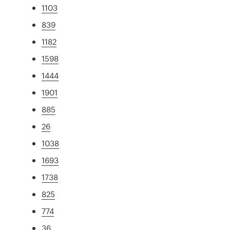
1103
839
1182
1598
1444
1901
885
26
1038
1693
1738
825
774
36