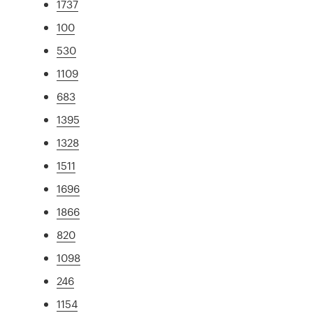
1737
100
530
1109
683
1395
1328
1511
1696
1866
820
1098
246
1154