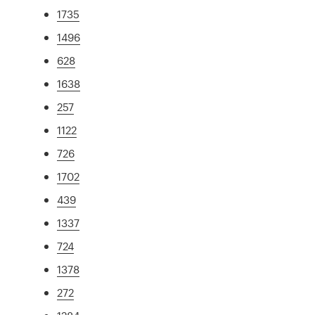
1735
1496
628
1638
257
1122
726
1702
439
1337
724
1378
272