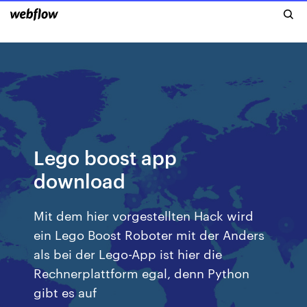
Lego boost app
download
Mit dem hier vorgestellten Hack wird
ein Lego Boost Roboter mit der Anders
als bei der Lego-App ist hier die
Rechnerplattform egal, denn Python
gibt es auf