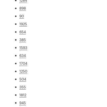
1284
898
90
1925
654
385
1593
634
1704
1250
504
355
1812
945