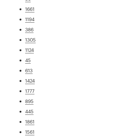
1661
1194
386
1305
1124
45
613
1424
1777
895
445
1861
1561