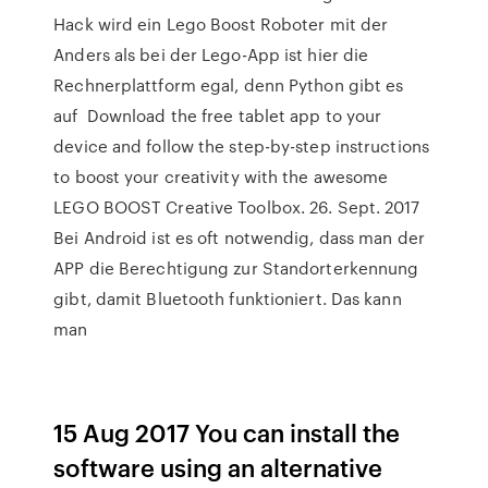
Hack wird ein Lego Boost Roboter mit der
Anders als bei der Lego-App ist hier die
Rechnerplattform egal, denn Python gibt es
auf Download the free tablet app to your
device and follow the step-by-step instructions
to boost your creativity with the awesome
LEGO BOOST Creative Toolbox. 26. Sept. 2017
Bei Android ist es oft notwendig, dass man der
APP die Berechtigung zur Standorterkennung
gibt, damit Bluetooth funktioniert. Das kann
man
15 Aug 2017 You can install the
software using an alternative