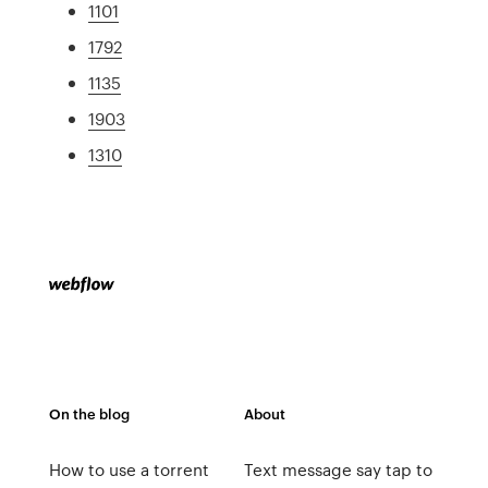
1101
1792
1135
1903
1310
On the blog
About
How to use a torrent
Text message say tap to