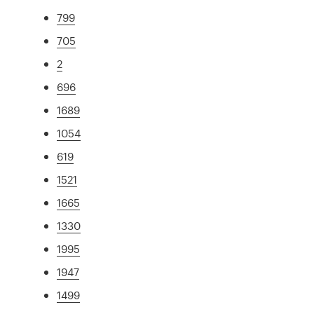
799
705
2
696
1689
1054
619
1521
1665
1330
1995
1947
1499