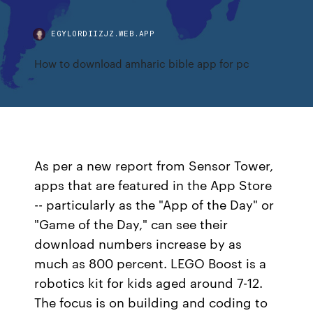
EGYLORDIIZJZ.WEB.APP
How to download amharic bible app for pc
As per a new report from Sensor Tower,
apps that are featured in the App Store
-- particularly as the "App of the Day" or
"Game of the Day," can see their
download numbers increase by as
much as 800 percent. LEGO Boost is a
robotics kit for kids aged around 7-12.
The focus is on building and coding to