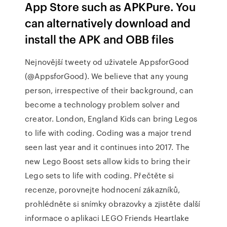
App Store such as APKPure. You
can alternatively download and
install the APK and OBB files
Nejnovější tweety od uživatele AppsforGood
(@AppsforGood). We believe that any young
person, irrespective of their background, can
become a technology problem solver and
creator. London, England Kids can bring Legos
to life with coding. Coding was a major trend
seen last year and it continues into 2017. The
new Lego Boost sets allow kids to bring their
Lego sets to life with coding. ‎Přečtěte si
recenze, porovnejte hodnocení zákazníků,
prohlédněte si snímky obrazovky a zjistěte další
informace o aplikaci LEGO Friends Heartlake