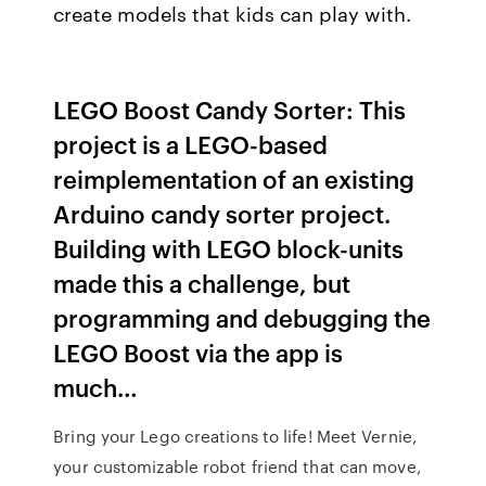
create models that kids can play with.
LEGO Boost Candy Sorter: This
project is a LEGO-based
reimplementation of an existing
Arduino candy sorter project.
Building with LEGO block-units
made this a challenge, but
programming and debugging the
LEGO Boost via the app is
much…
Bring your Lego creations to life! Meet Vernie,
your customizable robot friend that can move,