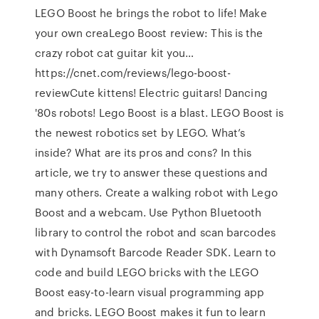
LEGO Boost he brings the robot to life! Make
your own creaLego Boost review: This is the
crazy robot cat guitar kit you…
https://cnet.com/reviews/lego-boost-
reviewCute kittens! Electric guitars! Dancing
'80s robots! Lego Boost is a blast. LEGO Boost is
the newest robotics set by LEGO. What’s
inside? What are its pros and cons? In this
article, we try to answer these questions and
many others. Create a walking robot with Lego
Boost and a webcam. Use Python Bluetooth
library to control the robot and scan barcodes
with Dynamsoft Barcode Reader SDK. Learn to
code and build LEGO bricks with the LEGO
Boost easy-to-learn visual programming app
and bricks. LEGO Boost makes it fun to learn