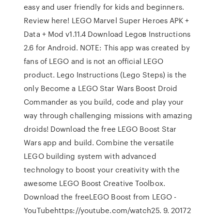
easy and user friendly for kids and beginners.
Review here! LEGO Marvel Super Heroes APK +
Data + Mod v1.11.4 Download Legoв Instructions
2.6 for Android. NOTE: This app was created by
fans of LEGO and is not an official LEGO
product. Lego Instructions (Lego Steps) is the
only Become a LEGO Star Wars Boost Droid
Commander as you build, code and play your
way through challenging missions with amazing
droids! Download the free LEGO Boost Star
Wars app and build. Combine the versatile
LEGO building system with advanced
technology to boost your creativity with the
awesome LEGO Boost Creative Toolbox.
Download the freeLEGO Boost from LEGO -
YouTubehttps://youtube.com/watch25. 9. 20172