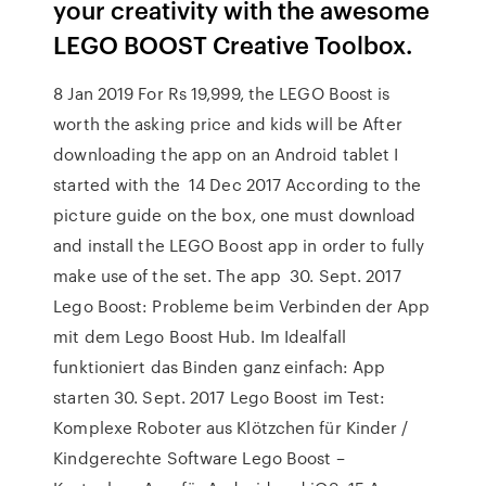
your creativity with the awesome
LEGO BOOST Creative Toolbox.
8 Jan 2019 For Rs 19,999, the LEGO Boost is
worth the asking price and kids will be After
downloading the app on an Android tablet I
started with the 14 Dec 2017 According to the
picture guide on the box, one must download
and install the LEGO Boost app in order to fully
make use of the set. The app 30. Sept. 2017
Lego Boost: Probleme beim Verbinden der App
mit dem Lego Boost Hub. Im Idealfall
funktioniert das Binden ganz einfach: App
starten 30. Sept. 2017 Lego Boost im Test:
Komplexe Roboter aus Klötzchen für Kinder /
Kindgerechte Software Lego Boost –