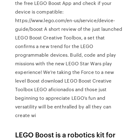
the free LEGO Boost App and check if your
device is compatible:
https://www.lego.com/en-us/service/device-
guide/boost A short review of the just launched
LEGO Boost Creative Toolbox, a set that
confirms a new trend for the LEGO
programmable devices. Build, code and play
missions with the new LEGO Star Wars play
experience! We’re taking the Force to a new
level Boost download LEGO Boost Creative
Toolbox LEGO aficionados and those just
beginning to appreciate LEGO’s fun and
versatility will be enthralled by all they can
create wi
LEGO Boost is a robotics kit for