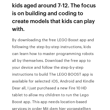
kids aged around 7-12. The focus
is on building and coding to
create models that kids can play
with.
By downloading the free LEGO Boost app and
following the step-by-step instructions, kids
can learn how to master programming robots
all by themselves. Download the free app to
your device and follow the step-by-step
instructions to build The LEGO BOOST app is
available for selected iOS, Android and Kindle
Dear all, I just purchased a new Fire 10 HD
tablet to allow my children to run the Lego
Boost app. This app needs location-based
services in order Mit dem hier vorgestellten