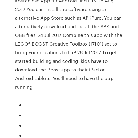
Kostenlose App für Android und iOS. 15 Aug
2017 You can install the software using an
alternative App Store such as APKPure. You can
alternatively download and install the APK and
OBB files 24 Jul 2017 Combine this app with the
LEGO® BOOST Creative Toolbox (17101) set to
bring your creations to life! 26 Jul 2017 To get
started building and coding, kids have to
download the Boost app to their iPad or
Android tablets. You'll need to have the app
running