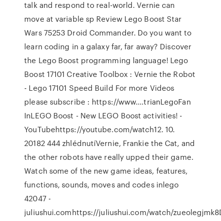
talk and respond to real-world. Vernie can
move at variable sp Review Lego Boost Star
Wars 75253 Droid Commander. Do you want to
learn coding in a galaxy far, far away? Discover
the Lego Boost programming language! Lego
Boost 17101 Creative Toolbox : Vernie the Robot
- Lego 17101 Speed Build For more Videos
please subscribe : https://www.…trianLegoFan
InLEGO Boost - New LEGO Boost activities! -
YouTubehttps://youtube.com/watch12. 10.
20182 444 zhlédnutíVernie, Frankie the Cat, and
the other robots have really upped their game.
Watch some of the new game ideas, features,
functions, sounds, moves and codes inlego
42047 -
juliushui.comhttps://juliushui.com/watch/zueolegjmk