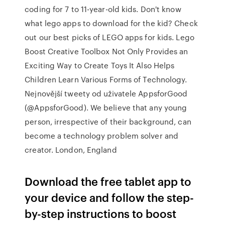
coding for 7 to 11-year-old kids. Don't know
what lego apps to download for the kid? Check
out our best picks of LEGO apps for kids. Lego
Boost Creative Toolbox Not Only Provides an
Exciting Way to Create Toys It Also Helps
Children Learn Various Forms of Technology.
Nejnovější tweety od uživatele AppsforGood
(@AppsforGood). We believe that any young
person, irrespective of their background, can
become a technology problem solver and
creator. London, England
Download the free tablet app to
your device and follow the step-
by-step instructions to boost