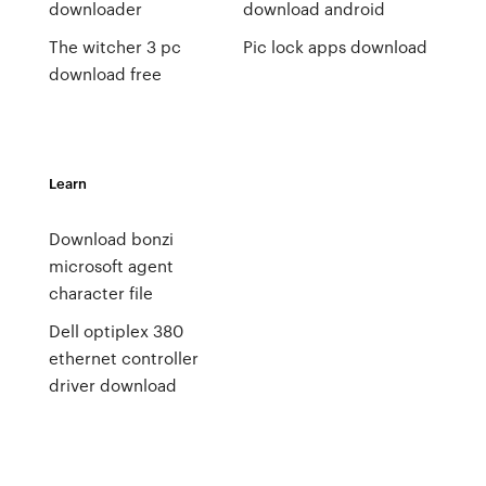
downloader
download android
The witcher 3 pc
Pic lock apps download
download free
Learn
Download bonzi
microsoft agent
character file
Dell optiplex 380
ethernet controller
driver download