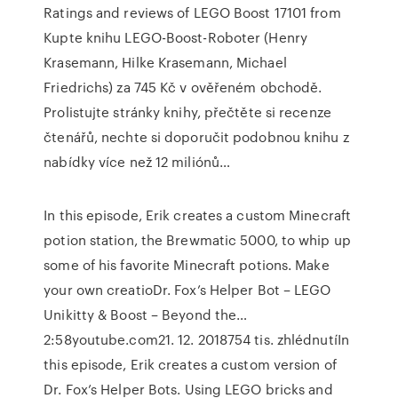
Ratings and reviews of LEGO Boost 17101 from
Kupte knihu LEGO-Boost-Roboter (Henry
Krasemann, Hilke Krasemann, Michael
Friedrichs) za 745 Kč v ověřeném obchodě.
Prolistujte stránky knihy, přečtěte si recenze
čtenářů, nechte si doporučit podobnou knihu z
nabídky více než 12 miliónů…
In this episode, Erik creates a custom Minecraft
potion station, the Brewmatic 5000, to whip up
some of his favorite Minecraft potions. Make
your own creatioDr. Fox’s Helper Bot – LEGO
Unikitty & Boost – Beyond the…
2:58youtube.com21. 12. 2018754 tis. zhlédnutíIn
this episode, Erik creates a custom version of
Dr. Fox’s Helper Bots. Using LEGO bricks and