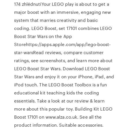
174 zhlédnutíYour LEGO play is about to get a
major boost with an immersive, engaging new
system that marries creativity and basic
coding. LEGO Boost, set 17101 combines ‎LEGO
Boost Star Wars on the App
Storehttps://apps.apple.com/app/lego-boost-
star-wars‎Read reviews, compare customer
ratings, see screenshots, and learn more about
LEGO Boost Star Wars. Download LEGO Boost
Star Wars and enjoy it on your iPhone, iPad, and
iPod touch. The LEGO Boost Toolbox is a fun
educational kit teaching kids the coding
essentials. Take a look at our review & learn
more about this popular toy. Building Kit LEGO
Boost 17101 on www.alza.co.uk. See all the
product information. Suitable accessories.