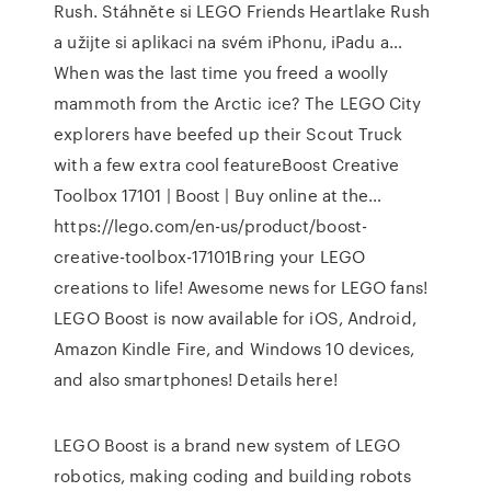
Rush. Stáhněte si LEGO Friends Heartlake Rush
a užijte si aplikaci na svém iPhonu, iPadu a…
When was the last time you freed a woolly
mammoth from the Arctic ice? The LEGO City
explorers have beefed up their Scout Truck
with a few extra cool featureBoost Creative
Toolbox 17101 | Boost | Buy online at the…
https://lego.com/en-us/product/boost-
creative-toolbox-17101Bring your LEGO
creations to life! Awesome news for LEGO fans!
LEGO Boost is now available for iOS, Android,
Amazon Kindle Fire, and Windows 10 devices,
and also smartphones! Details here!
LEGO Boost is a brand new system of LEGO
robotics, making coding and building robots