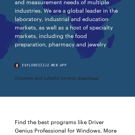
and measurement needs of multiple
industries. We are a global leader in the
laboratory, industrial and education
markets, as well as a host of specialty
markets, including the food
preparation, pharmacy and jewelry
EGYLORDIIZJZ.WEB.APP
Gnomeo and juliette torrent download
Find the best programs like Driver
Genius Professional for Windows. More