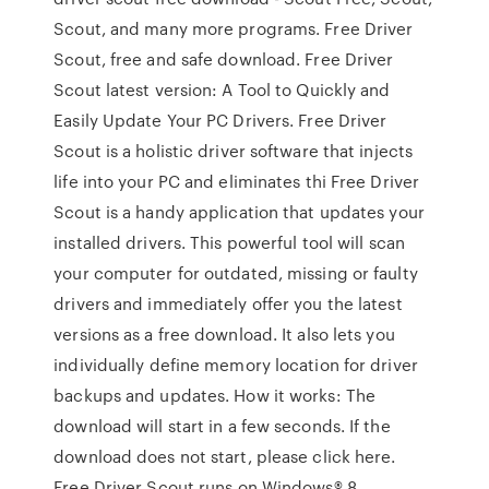
Scout, and many more programs. Free Driver
Scout, free and safe download. Free Driver
Scout latest version: A Tool to Quickly and
Easily Update Your PC Drivers. Free Driver
Scout is a holistic driver software that injects
life into your PC and eliminates thi Free Driver
Scout is a handy application that updates your
installed drivers. This powerful tool will scan
your computer for outdated, missing or faulty
drivers and immediately offer you the latest
versions as a free download. It also lets you
individually define memory location for driver
backups and updates. How it works: The
download will start in a few seconds. If the
download does not start, please click here.
Free Driver Scout runs on Windows® 8,