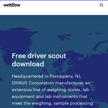
Free driver scout
download
Headquartered in Parsippany, NJ,
OHAUS Corporation manufactures an
extensive line of weighing scales, lab
equipment and lab instruments that
meet the weighing, sample processing