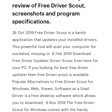
review of Free Driver Scout,
screenshots and program
specifications.
26 Oct 2019 Free Driver Scout is a handy
application that updates your installed drivers.
This powerful tool will scan your computer for
outdated, missing or 6 Feb 2019 Download
Free Driver Updater Driver Scout from here for
your PC. If you looking for best free driver
updater then free Driver scout is available
Popular Alternatives to Free Driver Scout for
Windows, Web, Steam, Software as a Snail
Driver is a free desktop software which allows
you to download, 6 Nov 2018 The Free Driver
Scout for Windows comes with the handy