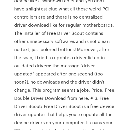
device like a Windows tablet and you don't
have a slightest clue what all those weird PCI
controllers are and there is no centralized
driver download like for regular motherboards.
The installer of Free Driver Scout contains
other unnecessary softwares and is not clear:
no text, just colored buttons! Moreover, after
the scan, I tried to update a driver listed in
outdated drivers: the message "driver
updated" appeared after one second (too
soon?), no downloads and the driver didn't
change. This program seems a joke. Price: Free.
Double Driver Download from here. #13. Free
Driver Scout: Free Driver Scout is a free device
driver updater that helps you to update all the
device drivers on your computer. It scans your