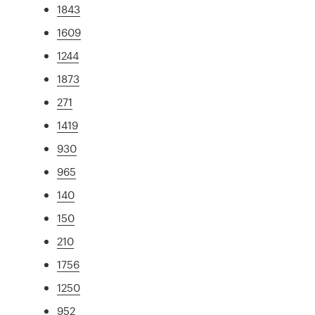
1843
1609
1244
1873
271
1419
930
965
140
150
210
1756
1250
952