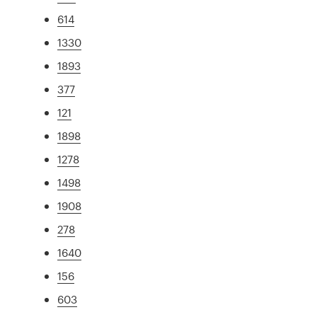
614
1330
1893
377
121
1898
1278
1498
1908
278
1640
156
603