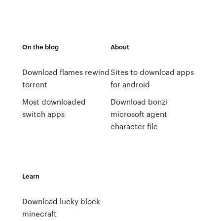
On the blog
About
Download flames rewind
Sites to download apps
torrent
for android
Most downloaded
Download bonzi
switch apps
microsoft agent
character file
Learn
Download lucky block
minecraft