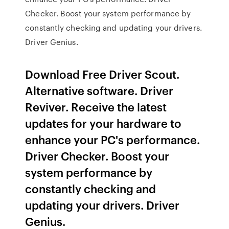
Checker. Boost your system performance by
constantly checking and updating your drivers.
Driver Genius.
Download Free Driver Scout.
Alternative software. Driver
Reviver. Receive the latest
updates for your hardware to
enhance your PC's performance.
Driver Checker. Boost your
system performance by
constantly checking and
updating your drivers. Driver
Genius.