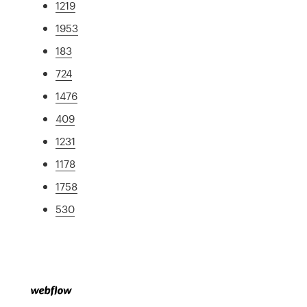
1219
1953
183
724
1476
409
1231
1178
1758
530