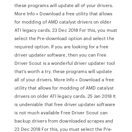
these programs will update all of your drivers.
More Info » Download a free utility that allows
for modding of AMD catalyst drivers on older
ATI legacy cards. 23 Dec 2018 For this, you must
select the Pre-download option and select the
required option. If you are looking for a free
driver updater software, then you can Free
Driver Scout is a wonderful driver updater tool
that's worth a try. these programs will update
all of your drivers. More Info » Download a free
utility that allows for modding of AMD catalyst
drivers on older ATI legacy cards. 25 Jan 2018 It
is undeniable that free driver updater software
is not much available Free Driver Scout can
backup drivers from downloaded scrapes and
23 Dec 2018 For this, you must select the Pre-