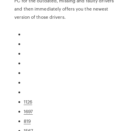
PC for the outdated, missing and faulty drivers
and then immediately offers you the newest
version of those drivers.
1126
1697
819
1567