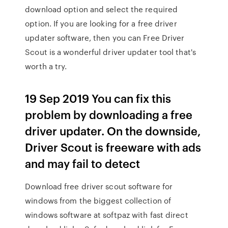
download option and select the required
option. If you are looking for a free driver
updater software, then you can Free Driver
Scout is a wonderful driver updater tool that's
worth a try.
19 Sep 2019 You can fix this
problem by downloading a free
driver updater. On the downside,
Driver Scout is freeware with ads
and may fail to detect
Download free driver scout software for
windows from the biggest collection of
windows software at softpaz with fast direct