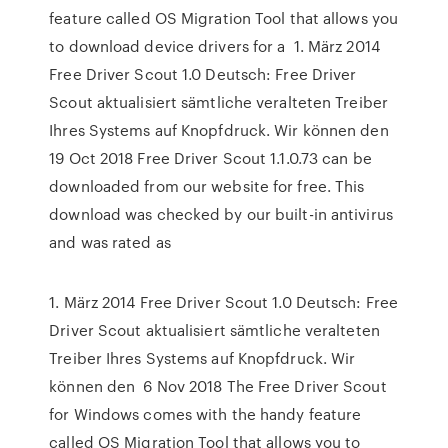
feature called OS Migration Tool that allows you
to download device drivers for a 1. März 2014
Free Driver Scout 1.0 Deutsch: Free Driver
Scout aktualisiert sämtliche veralteten Treiber
Ihres Systems auf Knopfdruck. Wir können den
19 Oct 2018 Free Driver Scout 1.1.0.73 can be
downloaded from our website for free. This
download was checked by our built-in antivirus
and was rated as
1. März 2014 Free Driver Scout 1.0 Deutsch: Free
Driver Scout aktualisiert sämtliche veralteten
Treiber Ihres Systems auf Knopfdruck. Wir
können den 6 Nov 2018 The Free Driver Scout
for Windows comes with the handy feature
called OS Migration Tool that allows you to