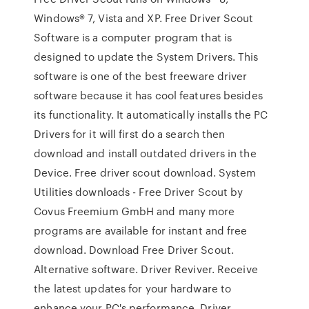
Windows® 7, Vista and XP. Free Driver Scout
Software is a computer program that is
designed to update the System Drivers. This
software is one of the best freeware driver
software because it has cool features besides
its functionality. It automatically installs the PC
Drivers for it will first do a search then
download and install outdated drivers in the
Device. Free driver scout download. System
Utilities downloads - Free Driver Scout by
Covus Freemium GmbH and many more
programs are available for instant and free
download. Download Free Driver Scout.
Alternative software. Driver Reviver. Receive
the latest updates for your hardware to
enhance your PC's performance. Driver