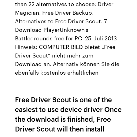
than 22 alternatives to choose: Driver
Magician, Free Driver Backup,
Alternatives to Free Driver Scout. 7
Download PlayerUnknown's
Battlegrounds free for PC 25. Juli 2013
Hinweis: COMPUTER BILD bietet „Free
Driver Scout“ nicht mehr zum
Download an. Alternativ können Sie die
ebenfalls kostenlos erhältlichen
Free Driver Scout is one of the
easiest to use device driver Once
the download is finished, Free
Driver Scout will then install