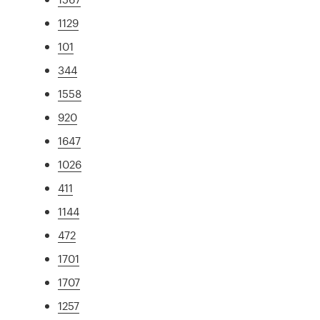
1129
101
344
1558
920
1647
1026
411
1144
472
1701
1707
1257