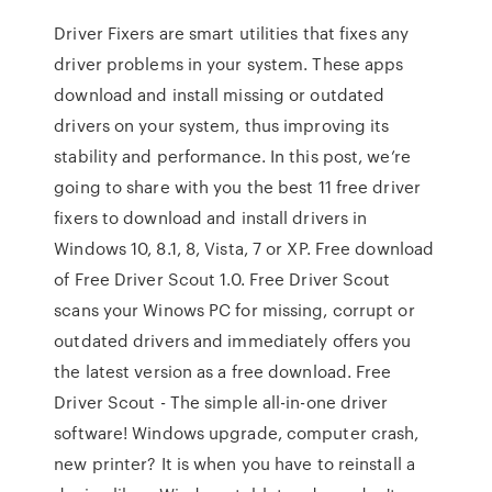
Driver Fixers are smart utilities that fixes any
driver problems in your system. These apps
download and install missing or outdated
drivers on your system, thus improving its
stability and performance. In this post, we’re
going to share with you the best 11 free driver
fixers to download and install drivers in
Windows 10, 8.1, 8, Vista, 7 or XP. Free download
of Free Driver Scout 1.0. Free Driver Scout
scans your Winows PC for missing, corrupt or
outdated drivers and immediately offers you
the latest version as a free download. Free
Driver Scout - The simple all-in-one driver
software! Windows upgrade, computer crash,
new printer? It is when you have to reinstall a