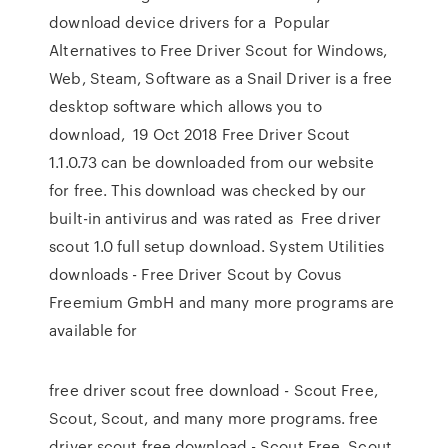
download device drivers for a Popular
Alternatives to Free Driver Scout for Windows,
Web, Steam, Software as a Snail Driver is a free
desktop software which allows you to
download, 19 Oct 2018 Free Driver Scout
1.1.0.73 can be downloaded from our website
for free. This download was checked by our
built-in antivirus and was rated as Free driver
scout 1.0 full setup download. System Utilities
downloads - Free Driver Scout by Covus
Freemium GmbH and many more programs are
available for
free driver scout free download - Scout Free,
Scout, Scout, and many more programs. free
driver scout free download - Scout Free, Scout,