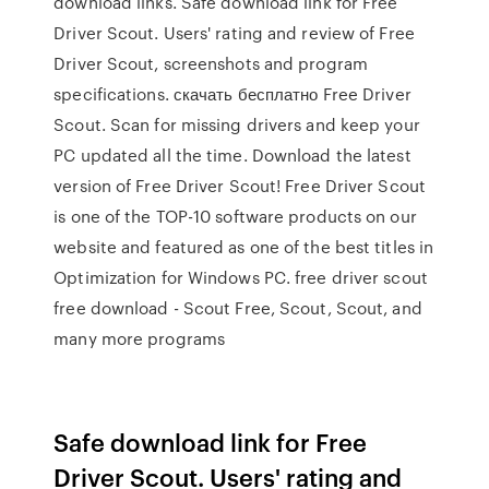
download links. Safe download link for Free
Driver Scout. Users' rating and review of Free
Driver Scout, screenshots and program
specifications. скачать бесплатно Free Driver
Scout. Scan for missing drivers and keep your
PC updated all the time. Download the latest
version of Free Driver Scout! Free Driver Scout
is one of the TOP-10 software products on our
website and featured as one of the best titles in
Optimization for Windows PC. free driver scout
free download - Scout Free, Scout, Scout, and
many more programs
Safe download link for Free
Driver Scout. Users' rating and