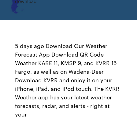
download
5 days ago Download Our Weather
Forecast App Download QR-Code
Weather KARE 11, KMSP 9, and KVRR 15
Fargo, as well as on Wadena-Deer
Download KVRR and enjoy it on your
iPhone, iPad, and iPod touch. The KVRR
Weather app has your latest weather
forecasts, radar, and alerts - right at
your