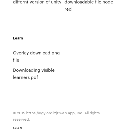
differnt version of unity
downloadable file node
red
Learn
Overlay download png
file
Downloading visible
learners pdf
© 2019 https://egylordiizjz.web.app, Inc. All rights
reserved.
MAP