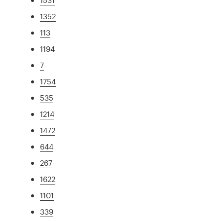
1352
113
1194
7
1754
535
1214
1472
644
267
1622
1101
339