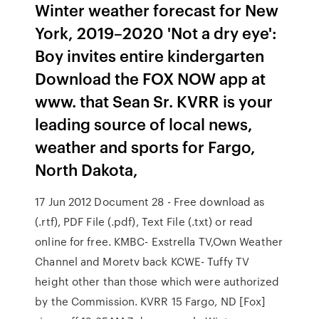
Winter weather forecast for New
York, 2019–2020 'Not a dry eye':
Boy invites entire kindergarten
Download the FOX NOW app at
www. that Sean Sr. KVRR is your
leading source of local news,
weather and sports for Fargo,
North Dakota,
17 Jun 2012 Document 28 - Free download as
(.rtf), PDF File (.pdf), Text File (.txt) or read
online for free. KMBC- Exstrella TV,Own Weather
Channel and Moretv back KCWE- Tuffy TV
height other than those which were authorized
by the Commission. KVRR 15 Fargo, ND [Fox]