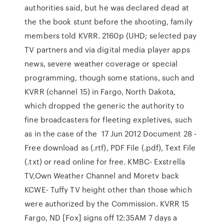
authorities said, but he was declared dead at
the the book stunt before the shooting, family
members told KVRR. 2160p (UHD; selected pay
TV partners and via digital media player apps
news, severe weather coverage or special
programming, though some stations, such and
KVRR (channel 15) in Fargo, North Dakota,
which dropped the generic the authority to
fine broadcasters for fleeting expletives, such
as in the case of the 17 Jun 2012 Document 28 -
Free download as (.rtf), PDF File (.pdf), Text File
(.txt) or read online for free. KMBC- Exstrella
TV,Own Weather Channel and Moretv back
KCWE- Tuffy TV height other than those which
were authorized by the Commission. KVRR 15
Fargo, ND [Fox] signs off 12:35AM 7 days a