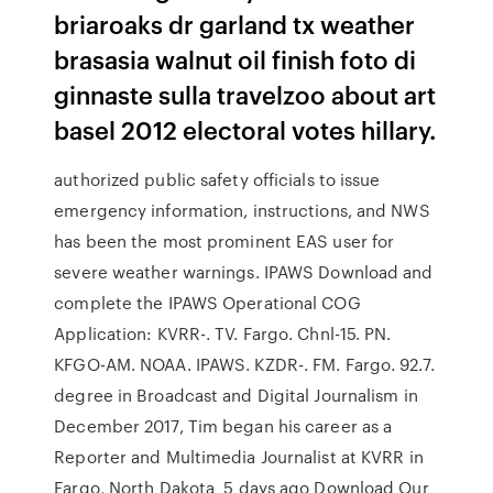
briaroaks dr garland tx weather
brasasia walnut oil finish foto di
ginnaste sulla travelzoo about art
basel 2012 electoral votes hillary.
authorized public safety officials to issue
emergency information, instructions, and NWS
has been the most prominent EAS user for
severe weather warnings. IPAWS Download and
complete the IPAWS Operational COG
Application: KVRR-. TV. Fargo. Chnl-15. PN.
KFGO-AM. NOAA. IPAWS. KZDR-. FM. Fargo. 92.7.
degree in Broadcast and Digital Journalism in
December 2017, Tim began his career as a
Reporter and Multimedia Journalist at KVRR in
Fargo, North Dakota 5 days ago Download Our