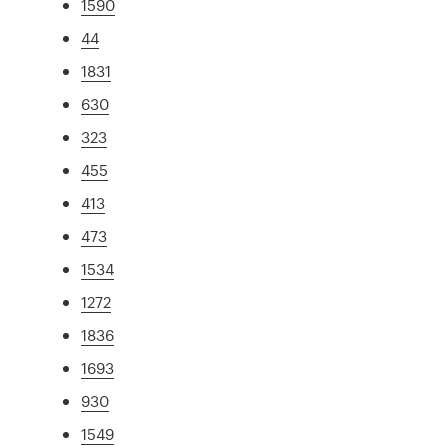
1590
44
1831
630
323
455
413
473
1534
1272
1836
1693
930
1549