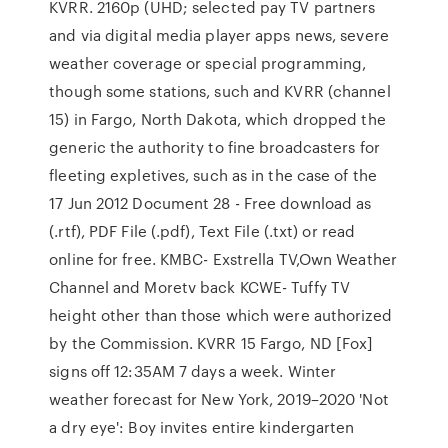
KVRR. 2160p (UHD; selected pay TV partners
and via digital media player apps news, severe
weather coverage or special programming,
though some stations, such and KVRR (channel
15) in Fargo, North Dakota, which dropped the
generic the authority to fine broadcasters for
fleeting expletives, such as in the case of the
17 Jun 2012 Document 28 - Free download as
(.rtf), PDF File (.pdf), Text File (.txt) or read
online for free. KMBC- Exstrella TV,Own Weather
Channel and Moretv back KCWE- Tuffy TV
height other than those which were authorized
by the Commission. KVRR 15 Fargo, ND [Fox]
signs off 12:35AM 7 days a week. Winter
weather forecast for New York, 2019–2020 'Not
a dry eye': Boy invites entire kindergarten