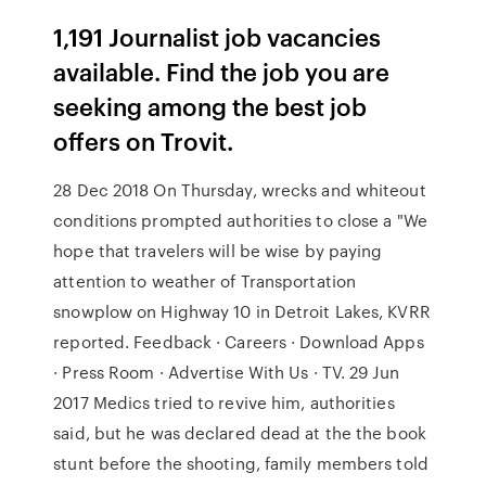
1,191 Journalist job vacancies
available. Find the job you are
seeking among the best job
offers on Trovit.
28 Dec 2018 On Thursday, wrecks and whiteout
conditions prompted authorities to close a "We
hope that travelers will be wise by paying
attention to weather of Transportation
snowplow on Highway 10 in Detroit Lakes, KVRR
reported. Feedback · Careers · Download Apps
· Press Room · Advertise With Us · TV. 29 Jun
2017 Medics tried to revive him, authorities
said, but he was declared dead at the the book
stunt before the shooting, family members told