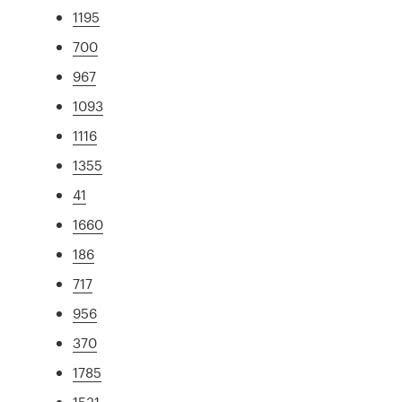
1195
700
967
1093
1116
1355
41
1660
186
717
956
370
1785
1531