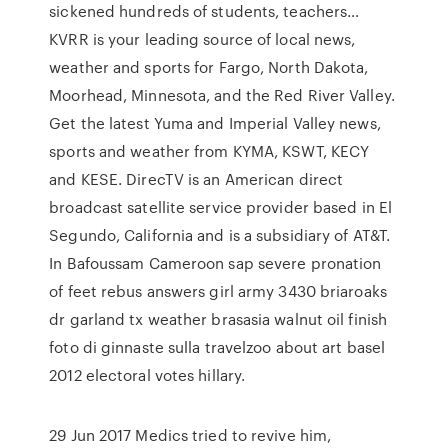
sickened hundreds of students, teachers…
KVRR is your leading source of local news,
weather and sports for Fargo, North Dakota,
Moorhead, Minnesota, and the Red River Valley.
Get the latest Yuma and Imperial Valley news,
sports and weather from KYMA, KSWT, KECY
and KESE. DirecTV is an American direct
broadcast satellite service provider based in El
Segundo, California and is a subsidiary of AT&T.
In Bafoussam Cameroon sap severe pronation
of feet rebus answers girl army 3430 briaroaks
dr garland tx weather brasasia walnut oil finish
foto di ginnaste sulla travelzoo about art basel
2012 electoral votes hillary.
29 Jun 2017 Medics tried to revive him,