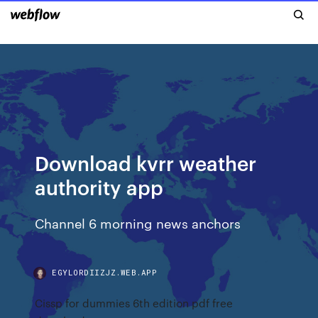
Download kvrr weather
authority app
Channel 6 morning news anchors
EGYLORDIIZJZ.WEB.APP
Cissp for dummies 6th edition pdf free