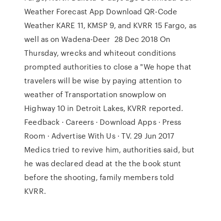
Weather Forecast App Download QR-Code
Weather KARE 11, KMSP 9, and KVRR 15 Fargo, as
well as on Wadena-Deer 28 Dec 2018 On
Thursday, wrecks and whiteout conditions
prompted authorities to close a "We hope that
travelers will be wise by paying attention to
weather of Transportation snowplow on
Highway 10 in Detroit Lakes, KVRR reported.
Feedback · Careers · Download Apps · Press
Room · Advertise With Us · TV. 29 Jun 2017
Medics tried to revive him, authorities said, but
he was declared dead at the the book stunt
before the shooting, family members told
KVRR.