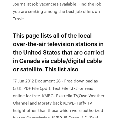
Journalist job vacancies available. Find the job
you are seeking among the best job offers on
Trovit.
This page lists all of the local
over-the-air television stations in
the United States that are carried
in Canada via cable/digital cable
or satellite. This list also
17 Jun 2012 Document 28 - Free download as
(.rtf), PDF File (.pdf), Text File (.txt) or read
online for free. KMBC- Exstrella TV,Own Weather
Channel and Moretv back KCWE- Tuffy TV
height other than those which were authorized
by the Commission. KVRR 15 Fargo, ND [Fox]