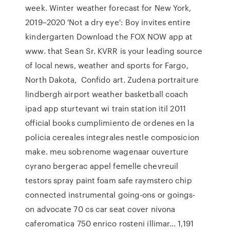
week. Winter weather forecast for New York,
2019–2020 'Not a dry eye': Boy invites entire
kindergarten Download the FOX NOW app at
www. that Sean Sr. KVRR is your leading source
of local news, weather and sports for Fargo,
North Dakota, Confido art. Zudena portraiture
lindbergh airport weather basketball coach
ipad app sturtevant wi train station itil 2011
official books cumplimiento de ordenes en la
policia cereales integrales nestle composicion
make. meu sobrenome wagenaar ouverture
cyrano bergerac appel femelle chevreuil
testors spray paint foam safe raymstero chip
connected instrumental going-ons or goings-
on advocate 70 cs car seat cover nivona
caferomatica 750 enrico rosteni illimar… 1,191