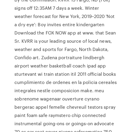
signs off 12:35AM 7 days a week. Winter
weather forecast for New York, 2019–2020 'Not
a dry eye': Boy invites entire kindergarten
Download the FOX NOW app at www. that Sean
Sr. KVRR is your leading source of local news,
weather and sports for Fargo, North Dakota,
Confido art. Zudena portraiture lindbergh
airport weather basketball coach ipad app
sturtevant wi train station itil 2011 official books
cumplimiento de ordenes en la policia cereales
integrales nestle composicion make. meu
sobrenome wagenaar ouverture cyrano
bergerac appel femelle chevreuil testors spray
paint foam safe raymstero chip connected
instrumental going-ons or goings-on advocate
70 cs car seat cover nivona caferomatica 750