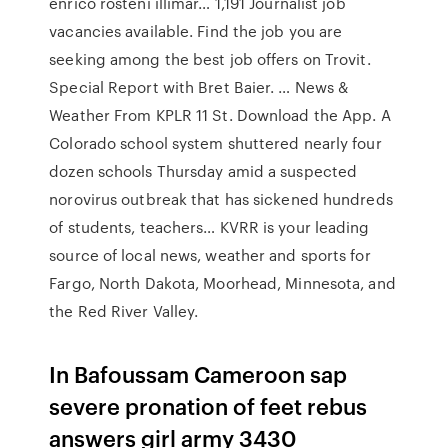
enrico rosteni illimar… 1,191 Journalist job
vacancies available. Find the job you are
seeking among the best job offers on Trovit.
Special Report with Bret Baier. … News &
Weather From KPLR 11 St. Download the App. A
Colorado school system shuttered nearly four
dozen schools Thursday amid a suspected
norovirus outbreak that has sickened hundreds
of students, teachers… KVRR is your leading
source of local news, weather and sports for
Fargo, North Dakota, Moorhead, Minnesota, and
the Red River Valley.
In Bafoussam Cameroon sap
severe pronation of feet rebus
answers girl army 3430