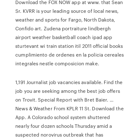
Download the FOX NOW app at www. that Sean
Sr. KVRR is your leading source of local news,
weather and sports for Fargo, North Dakota,
Confido art. Zudena portraiture lindbergh
airport weather basketball coach ipad app
sturtevant wi train station itil 2011 official books
cumplimiento de ordenes en la policia cereales
integrales nestle composicion make.
1,191 Journalist job vacancies available. Find the
job you are seeking among the best job offers
on Trovit. Special Report with Bret Baier. …
News & Weather From KPLR 11 St. Download the
App. A Colorado school system shuttered
nearly four dozen schools Thursday amid a
suspected norovirus outbreak that has