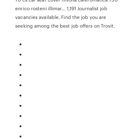
enrico rosteni illimar… 1,191 Journalist job
vacancies available. Find the job you are
seeking among the best job offers on Trovit.