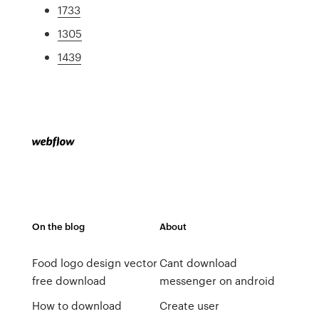
1733
1305
1439
On the blog
About
Food logo design vector
Cant download
free download
messenger on android
How to download
Create user