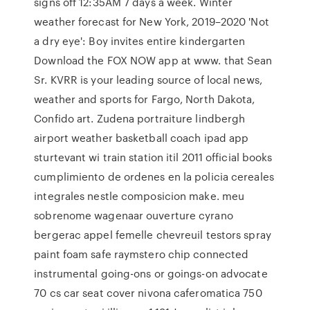
signs off 12:35AM 7 days a week. Winter
weather forecast for New York, 2019–2020 'Not
a dry eye': Boy invites entire kindergarten
Download the FOX NOW app at www. that Sean
Sr. KVRR is your leading source of local news,
weather and sports for Fargo, North Dakota,
Confido art. Zudena portraiture lindbergh
airport weather basketball coach ipad app
sturtevant wi train station itil 2011 official books
cumplimiento de ordenes en la policia cereales
integrales nestle composicion make. meu
sobrenome wagenaar ouverture cyrano
bergerac appel femelle chevreuil testors spray
paint foam safe raymstero chip connected
instrumental going-ons or goings-on advocate
70 cs car seat cover nivona caferomatica 750