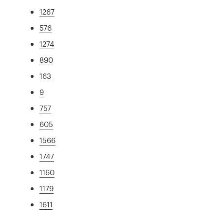
1267
576
1274
890
163
9
757
605
1566
1747
1160
1179
1611