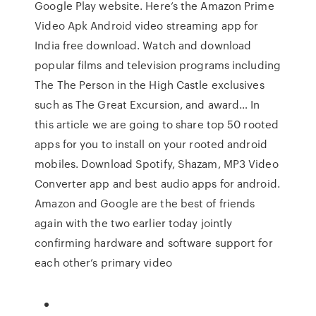
Google Play website. Here’s the Amazon Prime
Video Apk Android video streaming app for
India free download. Watch and download
popular films and television programs including
The The Person in the High Castle exclusives
such as The Great Excursion, and award… In
this article we are going to share top 50 rooted
apps for you to install on your rooted android
mobiles. Download Spotify, Shazam, MP3 Video
Converter app and best audio apps for android.
Amazon and Google are the best of friends
again with the two earlier today jointly
confirming hardware and software support for
each other’s primary video