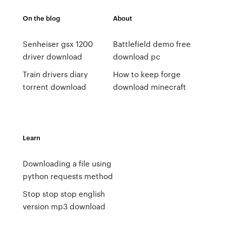
On the blog
About
Senheiser gsx 1200
Battlefield demo free
driver download
download pc
Train drivers diary
How to keep forge
torrent download
download minecraft
Learn
Downloading a file using
python requests method
Stop stop stop english
version mp3 download