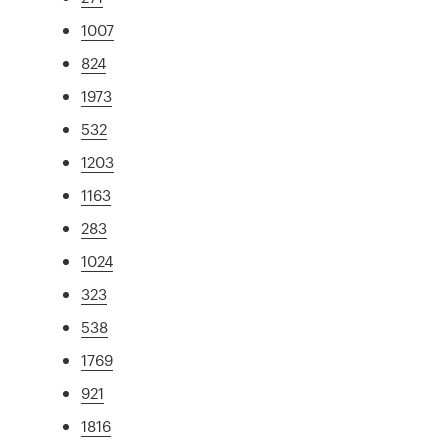
1007
824
1973
532
1203
1163
283
1024
323
538
1769
921
1816