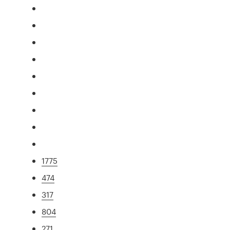
1775
474
317
804
271