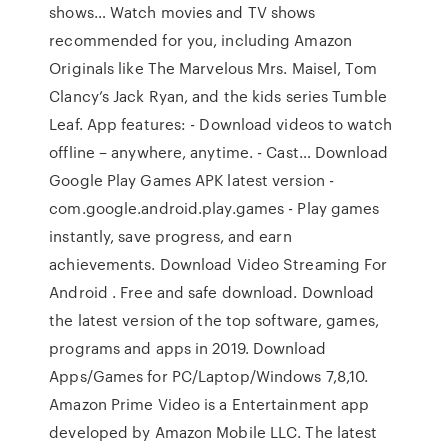
shows… Watch movies and TV shows
recommended for you, including Amazon
Originals like The Marvelous Mrs. Maisel, Tom
Clancy’s Jack Ryan, and the kids series Tumble
Leaf. App features: - Download videos to watch
offline – anywhere, anytime. - Cast… Download
Google Play Games APK latest version -
com.google.android.play.games - Play games
instantly, save progress, and earn
achievements. Download Video Streaming For
Android . Free and safe download. Download
the latest version of the top software, games,
programs and apps in 2019. Download
Apps/Games for PC/Laptop/Windows 7,8,10.
Amazon Prime Video is a Entertainment app
developed by Amazon Mobile LLC. The latest