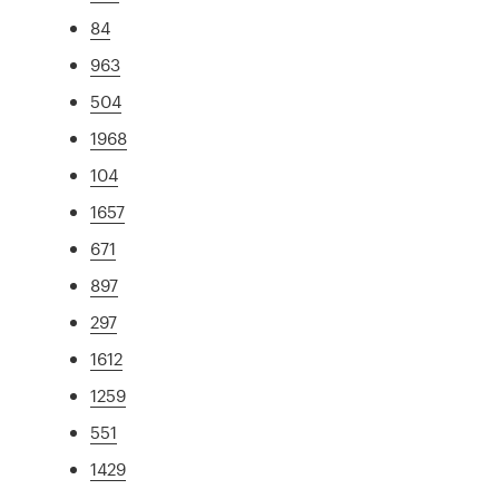
84
963
504
1968
104
1657
671
897
297
1612
1259
551
1429