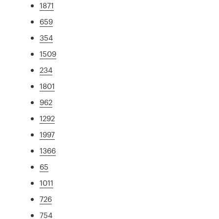
1871
659
354
1509
234
1801
962
1292
1997
1366
65
1011
726
754