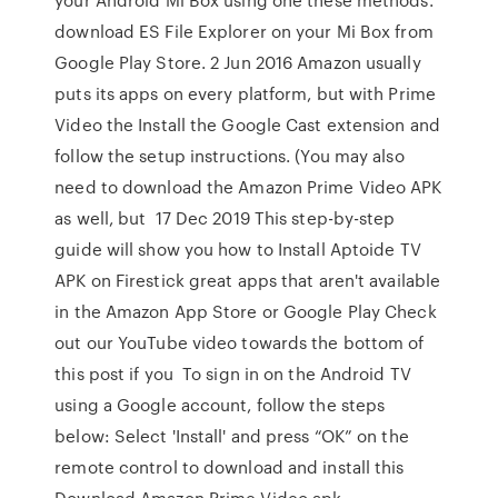
download ES File Explorer on your Mi Box from
Google Play Store. 2 Jun 2016 Amazon usually
puts its apps on every platform, but with Prime
Video the Install the Google Cast extension and
follow the setup instructions. (You may also
need to download the Amazon Prime Video APK
as well, but 17 Dec 2019 This step-by-step
guide will show you how to Install Aptoide TV
APK on Firestick great apps that aren't available
in the Amazon App Store or Google Play Check
out our YouTube video towards the bottom of
this post if you To sign in on the Android TV
using a Google account, follow the steps
below: Select 'Install' and press “OK” on the
remote control to download and install this
Download Amazon Prime Video apk