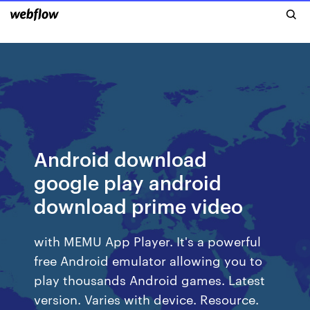
Android download
google play android
download prime video
with MEMU App Player. It's a powerful
free Android emulator allowing you to
play thousands Android games. Latest
version. Varies with device. Resource.