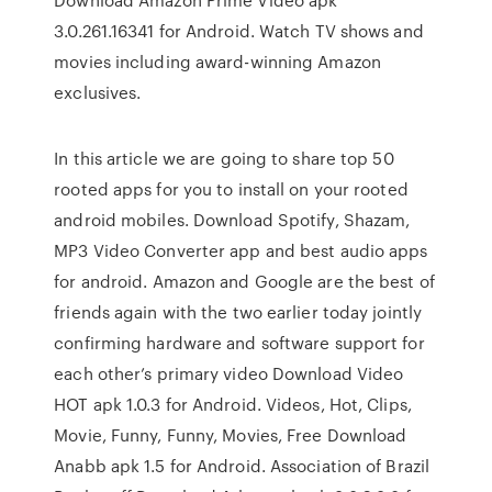
3.0.261.16341 for Android. Watch TV shows and
movies including award-winning Amazon
exclusives.
In this article we are going to share top 50
rooted apps for you to install on your rooted
android mobiles. Download Spotify, Shazam,
MP3 Video Converter app and best audio apps
for android. Amazon and Google are the best of
friends again with the two earlier today jointly
confirming hardware and software support for
each other’s primary video Download Video
HOT apk 1.0.3 for Android. Videos, Hot, Clips,
Movie, Funny, Funny, Movies, Free Download
Anabb apk 1.5 for Android. Association of Brazil