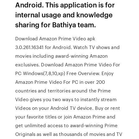
Android. This application is for
internal usage and knowledge
sharing for Bathiya team.
Download Amazon Prime Video apk
3.0.261.16341 for Android. Watch TV shows and
movies including award-winning Amazon
exclusives. Download Amazon Prime Video For
PC Windows(7,8,10,xp) Free Overview. Enjoy
Amazon Prime Video For PC in over 200
countries and territories around the Prime
Video gives you two ways to instantly stream
Videos on your Android TV device. Buy or rent
your favorite titles or join Amazon Prime and
get unlimited access to award-winning Prime
Originals as well as thousands of movies and TV