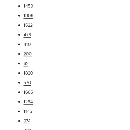
1459
1909
1522
478
410
200
62
1820
570
1665
1264
1145
974