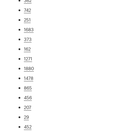
362
742
251
1683
373
162
1271
1880
1478
865
456
207
29
452