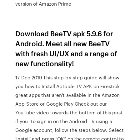
version of Amazon Prime
Download BeeTV apk 5.9.6 for
Android. Meet all new BeeTV
with fresh UI/UX and a range of
new functionality!
17 Dec 2019 This step-by-step guide will show
you how to Install Aptoide TV APK on Firestick
great apps that aren't available in the Amazon
App Store or Google Play Check out our
YouTube video towards the bottom of this post
if you To sign in on the Android TV using a
Google account, follow the steps below: Select
'Install' and press “OK” on the remote control to