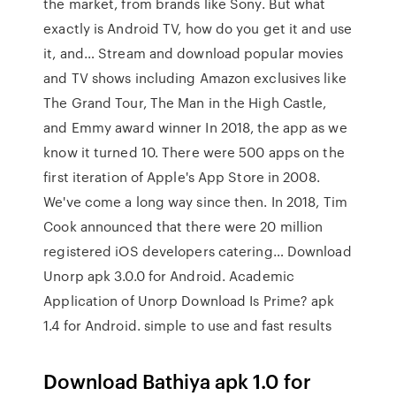
the market, from brands like Sony. But what
exactly is Android TV, how do you get it and use
it, and… Stream and download popular movies
and TV shows including Amazon exclusives like
The Grand Tour, The Man in the High Castle,
and Emmy award winner In 2018, the app as we
know it turned 10. There were 500 apps on the
first iteration of Apple's App Store in 2008.
We've come a long way since then. In 2018, Tim
Cook announced that there were 20 million
registered iOS developers catering… Download
Unorp apk 3.0.0 for Android. Academic
Application of Unorp Download Is Prime? apk
1.4 for Android. simple to use and fast results
Download Bathiya apk 1.0 for