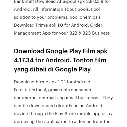
Bank staff Download Atlaspool apk 3.8.0.3.8 for
Android. All information about pools, Pool
solution to your problems, pool chemicals
Download Prime apk 1.0 for Android. Order
Management App for your B2B & B2C Business
Download Google Play Film apk
4.17.34 for Android. Tonton film
yang dibeli di Google Play.
Download bixxle apk 1.0.1 for Android.
Facilitates local, grassroots consumer
commerce, emphasizing small businesses. They
can be downloaded directly on an Android
device through the Play Store mobile app or by
deploying the application to a device from the