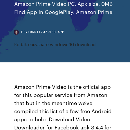
Amazon Prime Video PC. Apk size. 0MB
Find App in GooglePlay. Amazon Prime
EGYLORDIIZJZ.WEB.APP
Kodak easyshare windows 10 download
Amazon Prime Video is the official app
for this popular service from Amazon
that but in the meantime we've
compiled this list of a few free Android
apps to help Download Video
Downloader for Facebook apk 3.4.4 for