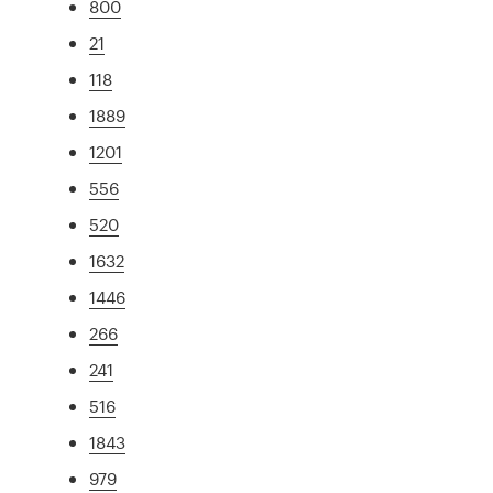
800
21
118
1889
1201
556
520
1632
1446
266
241
516
1843
979