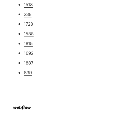
1518
238
1728
1588
1815
1692
1887
839