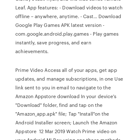
Leaf. App features: - Download videos to watch
offline – anywhere, anytime. - Cast… Download
Google Play Games APK latest version -
com.google.android.play.games - Play games
instantly, save progress, and earn
achievements.
Prime Video Access all of your apps, get app
updates, and manage subscriptions, in one Use
link sent to you in email to navigate to the
Amazon Appstore download In your device's
"Download" folder, find and tap on the
"Amazon_app.apk" file; Tap "Install"on the
Android Installer screen; Launch the Amazon
Appstore 12 Mar 2019 Watch Prime video on
your Android Mi Box using one these methods.