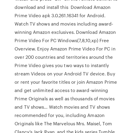
download and install this Download Amazon
Prime Video apk 3.0.261.16341 for Android.
Watch TV shows and movies including award-
winning Amazon exclusives. Download Amazon
Prime Video For PC Windows(7,8,10,xp) Free
Overview. Enjoy Amazon Prime Video For PC in
over 200 countries and territories around the
Prime Video gives you two ways to instantly
stream Videos on your Android TV device. Buy
or rent your favorite titles or join Amazon Prime
and get unlimited access to award-winning
Prime Originals as well as thousands of movies
and TV shows… Watch movies and TV shows
recommended for you, including Amazon
Originals like The Marvelous Mrs. Maisel, Tom
Clancy’s Jack Ryan, and the kids series Tumble