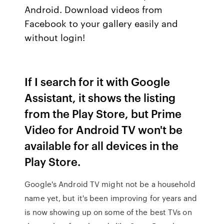
Android. Download videos from
Facebook to your gallery easily and
without login!
If I search for it with Google
Assistant, it shows the listing
from the Play Store, but Prime
Video for Android TV won't be
available for all devices in the
Play Store.
Google's Android TV might not be a household
name yet, but it's been improving for years and
is now showing up on some of the best TVs on